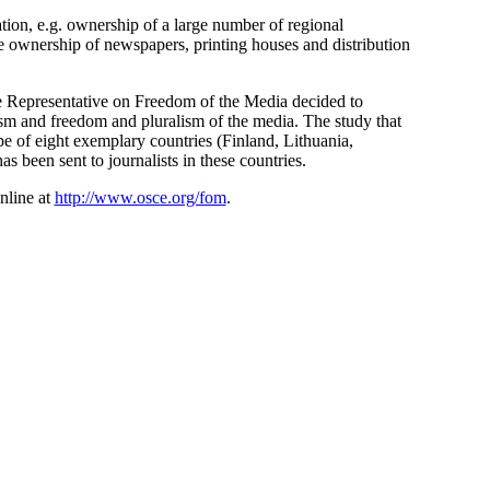
tion, e.g. ownership of a large number of regional
he ownership of newspapers, printing houses and distribution
e Representative on Freedom of the Media decided to
ism and freedom and pluralism of the media. The study that
pe of eight exemplary countries (Finland, Lithuania,
 been sent to journalists in these countries.
nline at
http://www.osce.org/fom
.