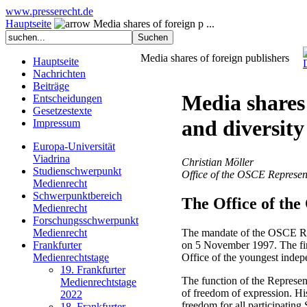
www.presserecht.de
Hauptseite
Media shares of foreign p ...
Media shares of foreign publishers
Hauptseite
Nachrichten
Beiträge
Media shares 
Entscheidungen
Gesetzestexte
and diversity
Impressum
Europa-Universität
Viadrina
Christian Möller
Studienschwerpunkt
Office of the OSCE Represen
Medienrecht
Schwerpunktbereich
The Office of th
Medienrecht
Forschungsschwerpunkt
The mandate of the OSCE Rep
Medienrecht
on 5 November 1997. The fir
Frankfurter
Office of the youngest inde
Medienrechtstage
19. Frankfurter
The function of the Represen
Medienrechtstage
of freedom of expression. H
2022
freedom for all participatin
18. Frankfurter