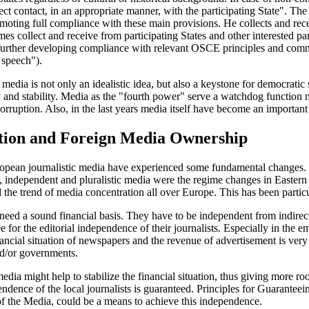
ct contact, in an appropriate manner, with the participating State". The 
oting full compliance with these main provisions. He collects and rece
imes collect and receive from participating States and other interested 
 further developing compliance with relevant OSCE principles and commi
 speech").
media is not only an idealistic idea, but also a keystone for democratic
and stability. Media as the "fourth power" serve a watchdog function n
ruption. Also, in the last years media itself have become an important 
tion and Foreign Media Ownership
opean journalistic media have experienced some fundamental changes. De
 independent and pluralistic media were the regime changes in Eastern
 the trend of media concentration all over Europe. This has been particul
eed a sound financial basis. They have to be independent from indirect
ee for the editorial independence of their journalists. Especially in the
ancial situation of newspapers and the revenue of advertisement is very
d/or governments.
edia might help to stabilize the financial situation, thus giving more r
pendence of the local journalists is guaranteed. Principles for Guarant
 the Media, could be a means to achieve this independence.