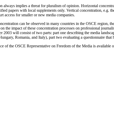
 always implies a threat for pluralism of opinion. Horizontal concentra
fied papers with local supplements only. Vertical concentration, e.g. t
et access for smaller or new media companies.
oncentration can be observed in many countries in the OSCE region, th
 on the impact of these concentration processes on professional journal
 2003 will consist of two parts: part one describing the media landsca
gary, Romania, and Italy), part two evaluating a questionnaire that has
ce of the OSCE Representative on Freedom of the Media is available o