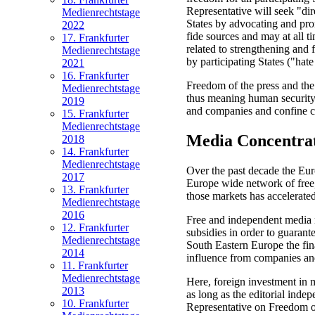
Representative will seek "dire
Medienrechtstage
States by advocating and prom
2022
fide sources and may at all t
17. Frankfurter
related to strengthening and
Medienrechtstage
by participating States ("hate
2021
16. Frankfurter
Freedom of the press and the 
Medienrechtstage
thus meaning human security 
2019
and companies and confine cor
15. Frankfurter
Medienrechtstage
Media Concentra
2018
14. Frankfurter
Medienrechtstage
Over the past decade the Eur
2017
Europe wide network of free,
13. Frankfurter
those markets has accelerated
Medienrechtstage
2016
Free and independent media n
12. Frankfurter
subsidies in order to guarant
Medienrechtstage
South Eastern Europe the fin
2014
influence from companies an
11. Frankfurter
Medienrechtstage
Here, foreign investment in m
2013
as long as the editorial inde
10. Frankfurter
Representative on Freedom of