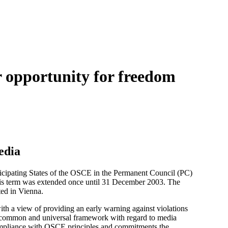
r opportunity for freedom
edia
cipating States of the OSCE in the Permanent Council (PC)
His term was extended once until 31 December 2003. The
ed in Vienna.
th a view of providing an early warning against violations
a common and universal framework with regard to media
n-compliance with OSCE principles and commitments the