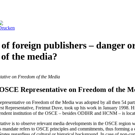
of foreign publishers – danger o
 of the media?
tative on Freedom of the Media
e OSCE Representative on Freedom of the M
resentative on Freedom of the Media was adopted by all then 54 parti
st Representative, Freimut Duve, took up his work in January 1998. 
pendent institution of the OSCE – besides ODIHR and HCNM – is locat
tative is to observe relevant media developments in the OSCE region wi
is mandate refers to OSCE principles and commitments, thus forming 
g States regardless of cultural or historical background. In case of no