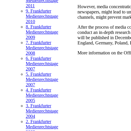
Medienrechtstage
2011
However, media concentration
9. Frankfurter
newspapers, might lead to uni
Medienrechtstage
channels, might prevent mark
2010
8. Frankfurter
After the process of media c
Medienrechtstage
conduct an in-depth research
2009
will be published in December
7. Frankfurter
England, Germany, Poland, Hun
Medienrechtstage
More information on the Offi
2008
6. Frankfurter
Medienrechtstage
2007
5. Frankfurter
Medienrechtstage
2007
4. Frankfurter
Medienrechtstage
2005
3. Frankfurter
Medienrechtstage
2004
2. Frankfurter
Medienrechtstage