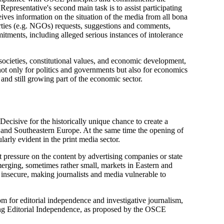
Representative's second main task is to assist participating
ives information on the situation of the media from all bona
parties (e.g. NGOs) requests, suggestions and comments,
tments, including alleged serious instances of intolerance
 societies, constitutional values, and economic development,
ot only for politics and governments but also for economics
and still growing part of the economic sector.
cisive for the historically unique chance to create a
 and Southeastern Europe. At the same time the opening of
arly evident in the print media sector.
 pressure on the content by advertising companies or state
 emerging, sometimes rather small, markets in Eastern and
 insecure, making journalists and media vulnerable to
oom for editorial independence and investigative journalism,
eeing Editorial Independence, as proposed by the OSCE